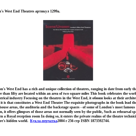
n's West End Theatres артикул 1299a.
s West End has a rich and unique collection of theatres, ranging in date from early the
e than fifty are located within an area of two square miles This book celebrates the wor
atrical industry Focusing on the theatres in the West End, it обюии looks at their archit
it is that constitutes a West End Theatre The exquisite photographs in the book lead the
 -house areas, the auditoria and the backstage spaces - of some of London's most famous
, it offers glimpses of those areas not normally seen by the public, Such as rehearsal sp
n a Royal reception room In doing so, it enters the private realms of the theatre technic
atre's hidden world.
Кукла-перчатка
2004 г 256 стр ISBN 1873592744.