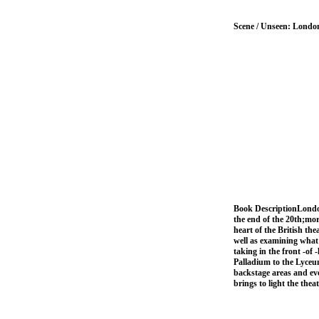
Scene / Unseen: Londo
Book DescriptionLondon'
the end of the 20th;mor
heart of the British the
well as examining what 
taking in the front -of
Palladium to the Lyceum
backstage areas and eve
brings to light the the