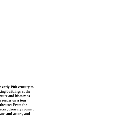
 early 19th century to
king buildings at the
ecture and history as
 reader on a tour -
 theatres From the
aces , dressing rooms ,
ians and actors, and