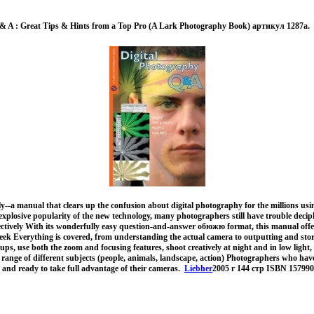
 & A : Great Tips & Hints from a Top Pro (A Lark Photography Book) артикул 1287a.
y--a manual that clears up the confusion about digital photography for the millions us
xplosive popularity of the new technology, many photographers still have trouble deci
fectively With its wonderfully easy question-and-answer обюжю format, this manual offe
eek Everything is covered, from understanding the actual camera to outputting and stor
ups, use both the zoom and focusing features, shoot creatively at night and in low light,
 range of different subjects (people, animals, landscape, action) Photographers who have
w and ready to take full advantage of their cameras.
Liebher
2005 г 144 стр ISBN 15799