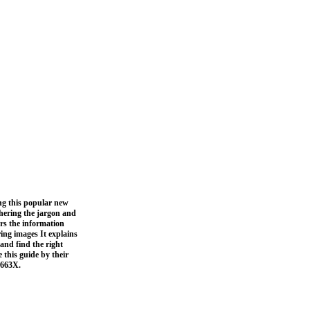
ing this popular new
phering the jargon and
rs the information
ing images It explains
 and find the right
 this guide by their
0663X.