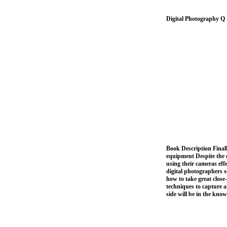
Digital Photography Q
Book Description Finall
equipment Despite the e
using their cameras ef
digital photographers s
how to take great close-
techniques to capture a
side will be in the kno