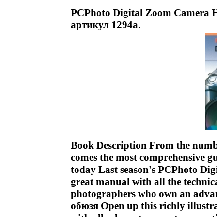
PCPhoto Digital Zoom Camera 
артикул 1294a.
Book Description From the numb
comes the most comprehensive gui
today Last season's PCPhoto Di
great manual with all the technic
photographers who own an advanc
обюзя Open up this richly illustr