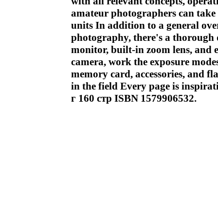
with all relevant concepts, opera
amateur photographers can take 
units In addition to a general ove
photography, there's a thorough d
monitor, built-in zoom lens, and e
camera, work the exposure modes,
memory card, accessories, and fla
in the field Every page is inspir
г 160 стр ISBN 1579906532.