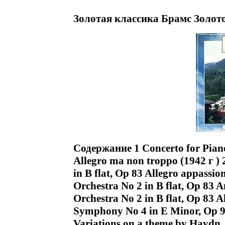
Золотая классика Брамс Золот
Содержание 1 Concerto for Piano
Allegro ma non troppo (1942 г ) 
in B flat, Op 83 Allegro appassio
Orchestra No 2 in B flat, Op 83 
Orchestra No 2 in B flat, Op 83 A
Symphony No 4 in E Minor, Op 98
Variations on a theme by Haydn, 