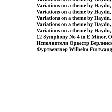
Variations on a theme by Haydn, 
Variations on a theme by Haydn,
Variations on a theme by Haydn, 
Variations on a theme by Haydn, 
Variations on a theme by Haydn, 
12 Symphony No 4 in E Minor, Op 
Исполнители Оркестр Берлинс
Фуртвенглер Wilhelm Furtwang