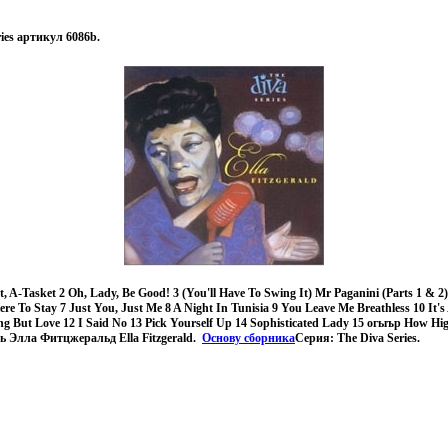
eries артикул 6086b.
 A-Tasket 2 Oh, Lady, Be Good! 3 (You'll Have To Swing It) Mr Paganini (Parts 1 & 2)
ere To Stay 7 Just You, Just Me 8 A Night In Tunisia 9 You Leave Me Breathless 10 It's
ng But Love 12 I Said No 13 Pick Yourself Up 14 Sophisticated Lady 15 огыър How H
ь Элла Фитцжеральд Ella Fitzgerald.
Основу сборника
Серия: The Diva Series.