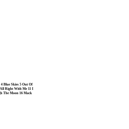
 4 Blue Skies 5 Out Of
 All Right With Me 11 I
igh The Moon 16 Mack