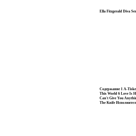
Ella Fitzgerald Diva S
Содержание 1 A-Tisket,
This World 6 Love Is H
Can't Give You Anythi
The Knife Исполнител